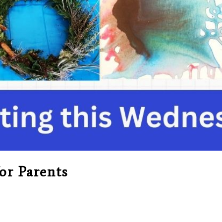
or Parents