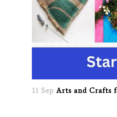
11 Sep
Arts and Crafts f