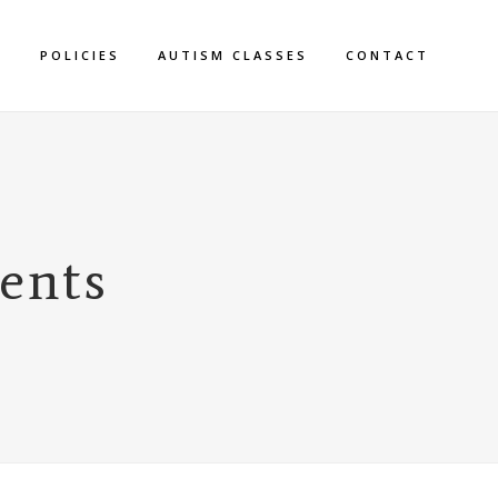
S
POLICIES
AUTISM CLASSES
CONTACT
rents