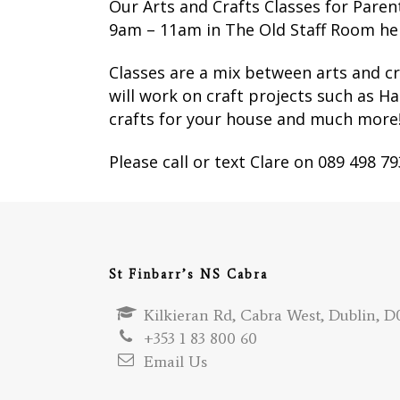
Our Arts and Crafts Classes for Pare
9am – 11am in The Old Staff Room here
Classes are a mix between arts and cr
will work on craft projects such as H
crafts for your house and much more
Please call or text Clare on 089 498 7
St Finbarr’s NS Cabra
Kilkieran Rd, Cabra West, Dublin, D0
+353 1 83 800 60
Email Us