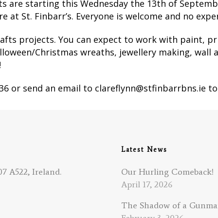
nts are starting this Wednesday the 13th of Septemb
 at St. Finbarr’s. Everyone is welcome and no exper
afts projects.
You can expect to work with paint, p
alloween/Christmas wreaths, jewellery making, wall a
!
936 or send an email to clareflynn@stfinbarrbns.ie to
Latest News
7 A522, Ireland.
Our Hurling Comeback!
April 17, 2026
The Shadow of a Gunm
February 3, 2026