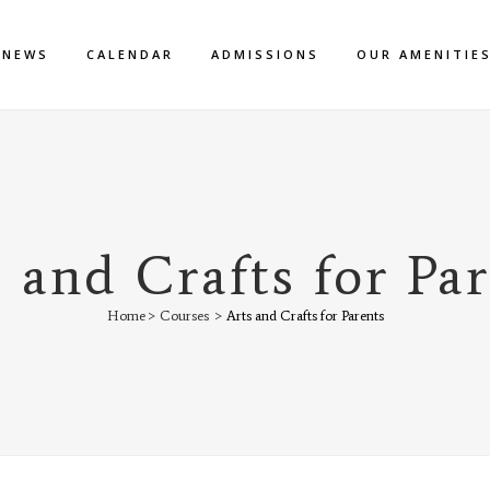
NEWS
CALENDAR
ADMISSIONS
OUR AMENITIE
 and Crafts for Pa
Home
>
Courses
>
Arts and Crafts for Parents