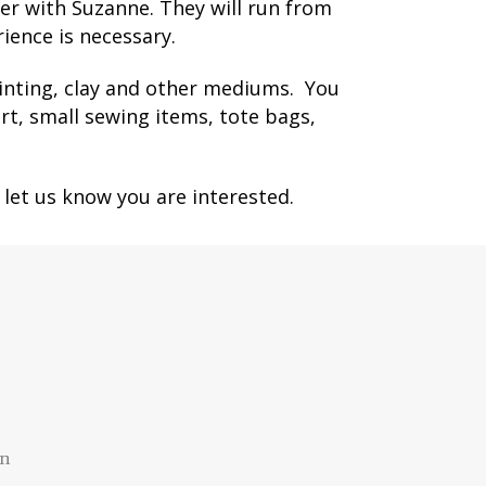
er with Suzanne. They will run from
ience is necessary.
rinting, clay and other mediums.
You
rt, small sewing items, tote bags,
 let us know you are interested.
an