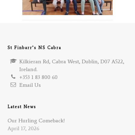
St Finbarr’s NS Cabra
Kilkieran Rd, Cabra West, Dublin, D07 A522,
Ireland.
+353 1 83 800 60
Email Us
Latest News
Our Hurling Comeback!
April 17, 2026