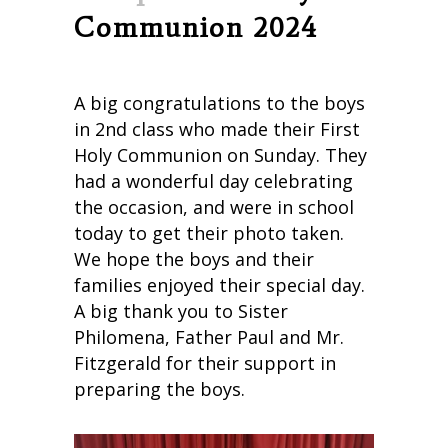
Communion 2024
A big congratulations to the boys
in 2nd class who made their First
Holy Communion on Sunday. They
had a wonderful day celebrating
the occasion, and were in school
today to get their photo taken.
We hope the boys and their
families enjoyed their special day.
A big thank you to Sister
Philomena, Father Paul and Mr.
Fitzgerald for their support in
preparing the boys.