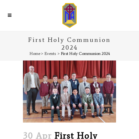
First Holy Communion
2024
Home
>
Events
>
First Holy Communion 2024
30 Apr
First Holy