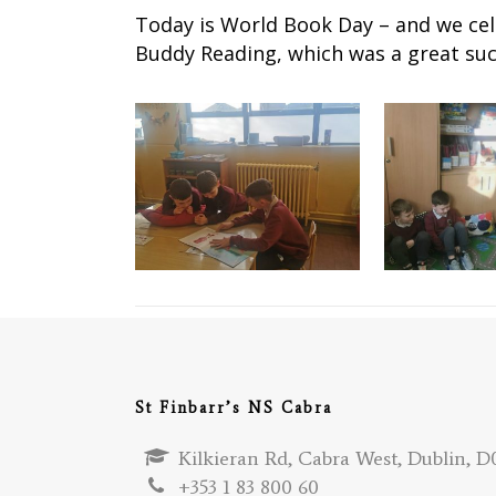
Today is World Book Day – and we cele
Buddy Reading, which was a great suc
St Finbarr’s NS Cabra
Kilkieran Rd, Cabra West, Dublin, D0
+353 1 83 800 60