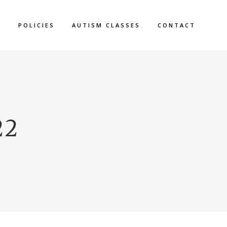
S
POLICIES
AUTISM CLASSES
CONTACT
22