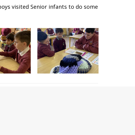
boys visited Senior infants to do some