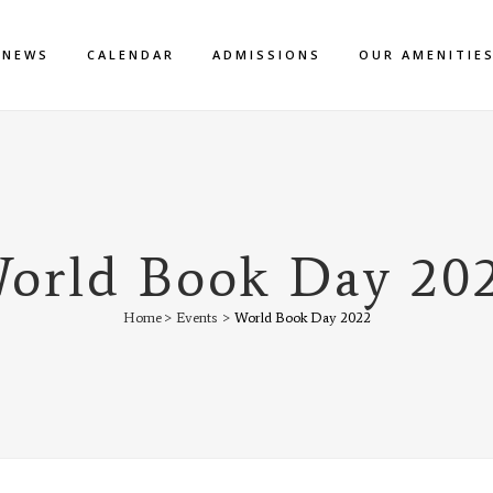
NEWS
CALENDAR
ADMISSIONS
OUR AMENITIE
orld Book Day 20
Home
>
Events
>
World Book Day 2022