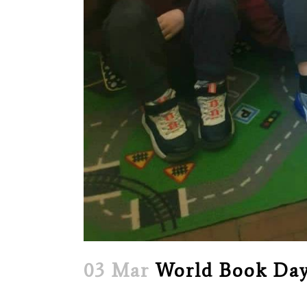
03 Mar
World Book Day