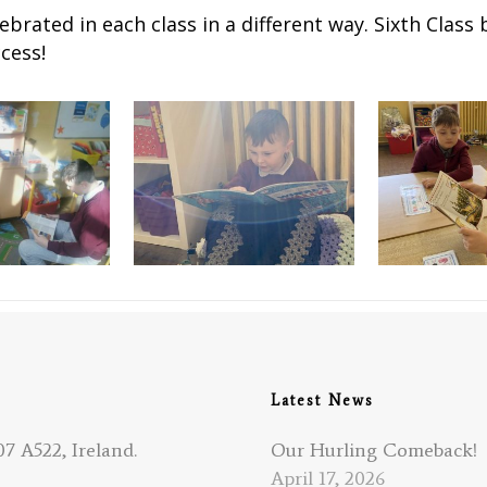
brated in each class in a different way. Sixth Class 
cess!
Latest News
7 A522, Ireland.
Our Hurling Comeback!
April 17, 2026