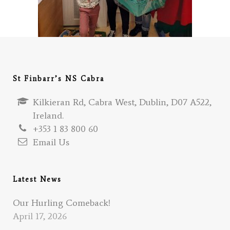
St Finbarr’s NS Cabra
Kilkieran Rd, Cabra West, Dublin, D07 A522,
Ireland.
+353 1 83 800 60
Email Us
Latest News
Our Hurling Comeback!
April 17, 2026