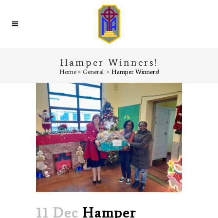
Hamper Winners!
Home
>
General
>
Hamper Winners!
11 Dec
Hamper