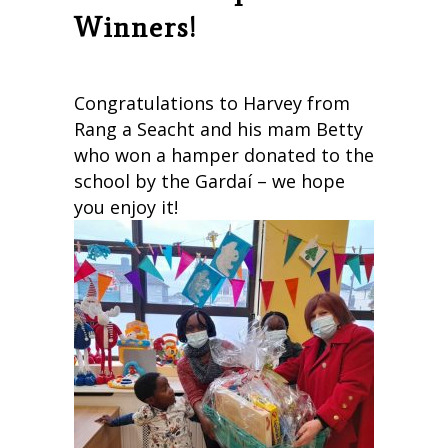
Winners!
Congratulations to Harvey from
Rang a Seacht and his mam Betty
who won a hamper donated to the
school by the Gardaí – we hope
you enjoy it!