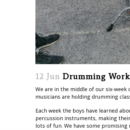
12 Jun
Drumming Work
We are in the middle of our six-week
musicians are holding drumming class
Each week the boys have learned about
percussion instruments, making their
lots of fun. We have some promising m