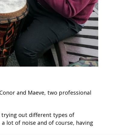
 Conor and Maeve, two professional
trying out different types of
 lot of noise and of course, having