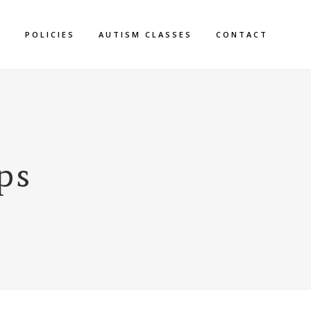
S
POLICIES
AUTISM CLASSES
CONTACT
ps