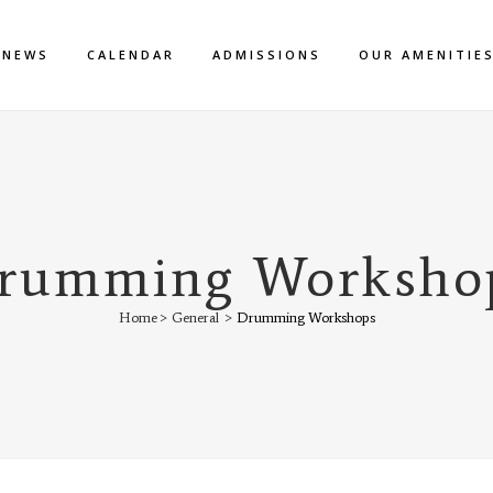
NEWS
CALENDAR
ADMISSIONS
OUR AMENITIE
rumming Worksho
Home
>
General
>
Drumming Workshops