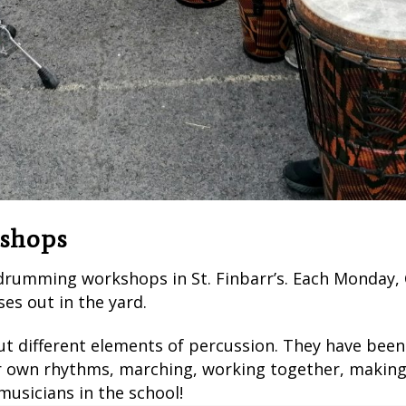
shops
 drumming workshops in St. Finbarr’s. Each Monday,
es out in the yard.
 different elements of percussion. They have been 
 own rhythms, marching, working together, making a
usicians in the school!