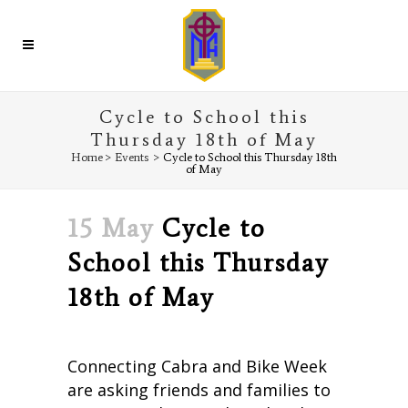
Cycle to School this
Thursday 18th of May
Home
>
Events
>
Cycle to School this Thursday 18th
of May
15 May
Cycle to
School this Thursday
18th of May
Connecting Cabra and Bike Week
are asking friends and families to