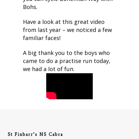
Bohs.
Have a look at this great video
from last year – we noticed a few
familiar faces!
A big thank you to the boys who
came to do a practise run today,
we had a lot of fun.
St Finbarr’s NS Cabra