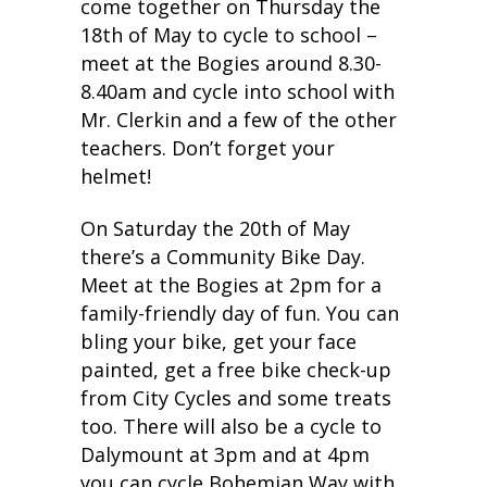
come together on Thursday the
18th of May to cycle to school –
meet at the Bogies around 8.30-
8.40am and cycle into school with
Mr. Clerkin and a few of the other
teachers. Don’t forget your
helmet!
On Saturday the 20th of May
there’s a Community Bike Day.
Meet at the Bogies at 2pm for a
family-friendly day of fun. You can
bling your bike, get your face
painted, get a free bike check-up
from City Cycles and some treats
too. There will also be a cycle to
Dalymount at 3pm and at 4pm
you can cycle Bohemian Way with