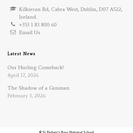
Kilkieran Rd, Cabra West, Dublin, D07 A522,
Ireland.
+353 1 83 800 60
Email Us
Latest News
Our Hurling Comeback!
April 17, 2026
The Shadow of a Gunman
February 3, 2026
© St Finbarr’s Boys National School